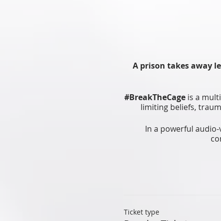
A prison takes away le
#BreakTheCage
is a mult
limiting beliefs, tra
In a powerful audio-
co
Lastly, learn and try h
in
Ticket type