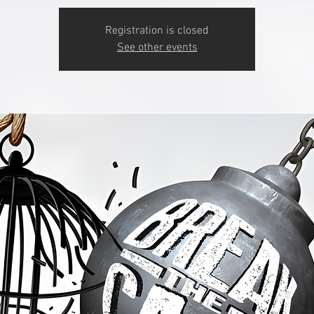
Registration is closed
See other events