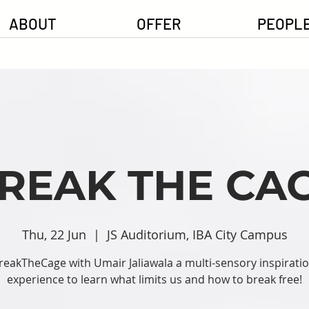
ABOUT
OFFER
PEOPL
REAK THE CA
Thu, 22 Jun
  |  
JS Auditorium, IBA City Campus
reakTheCage with Umair Jaliawala a multi-sensory inspiratio
experience to learn what limits us and how to break free!