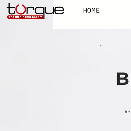
HOME
B
#B