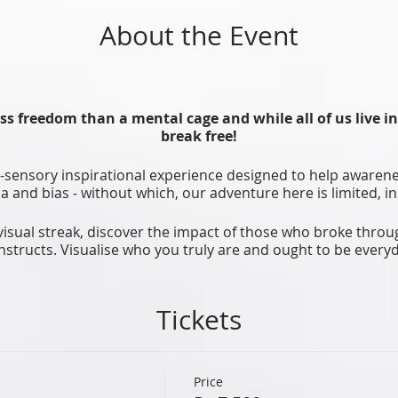
About the Event
ss freedom than a mental cage and while all of us live i
break free!
i-sensory inspirational experience designed to help awarene
uma and bias - without which, our adventure here is limited,
visual streak, discover the impact of those who broke throu
nstructs. Visualise who you truly are and ought to be everyd
ealthy techniques and rituals together in powerful collective
side you to break free and be who you really are, ‘actual-ize
Tickets
Willing?
Let’s break the cage!!
Price