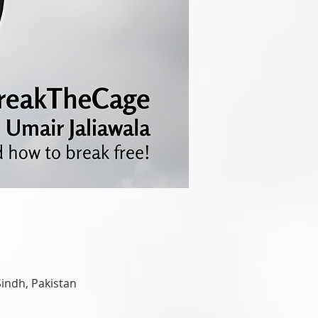
Sindh, Pakistan