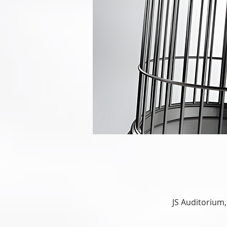
JS Auditorium,