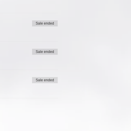
Sale ended
Sale ended
Sale ended