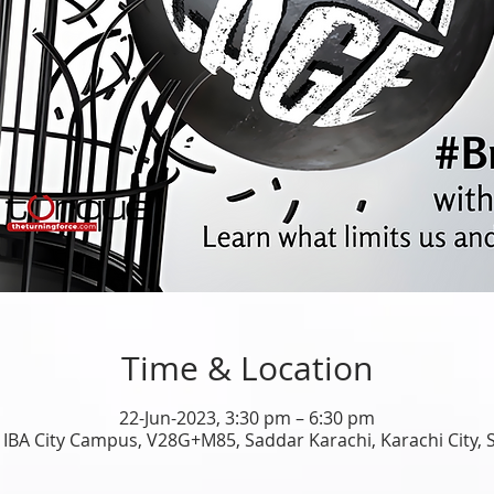
Time & Location
22-Jun-2023, 3:30 pm – 6:30 pm
 IBA City Campus, V28G+M85, Saddar Karachi, Karachi City, 