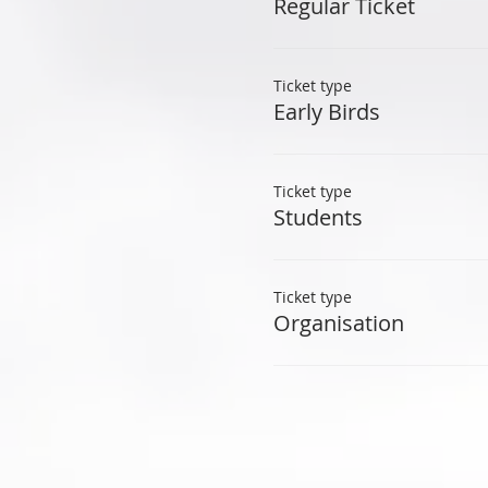
Regular Ticket
Ticket type
Early Birds
Ticket type
Students
Ticket type
Organisation