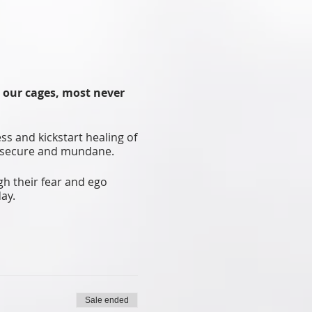
n our cages, most never
ss and kickstart healing of
 insecure and mundane.
gh their fear and ego
ay.
 moments. Feel the force
d.’
Sale ended