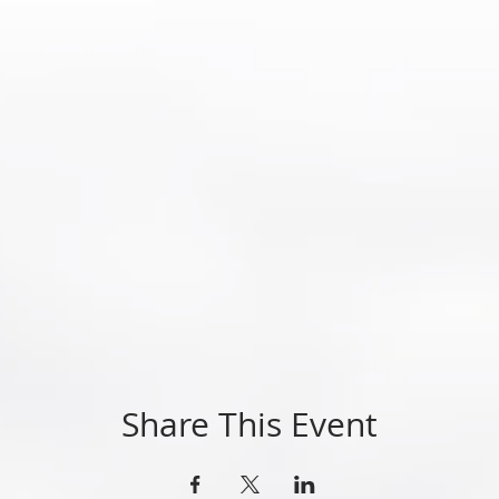
Share This Event