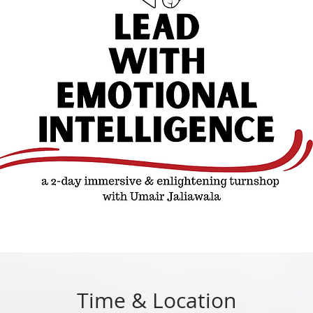
Time & Location