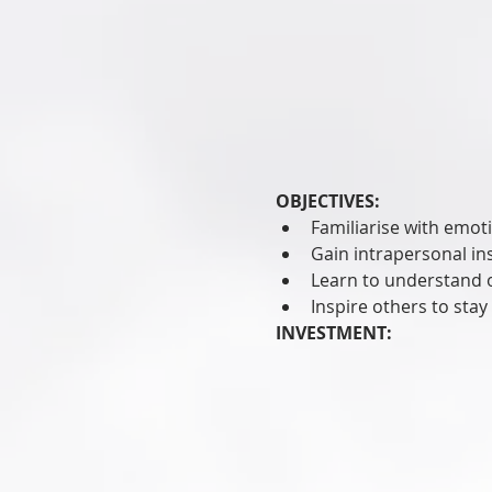
OBJECTIVES:
Familiarise with emoti
Gain intrapersonal in
Learn to understand 
Inspire others to stay
INVESTMENT: