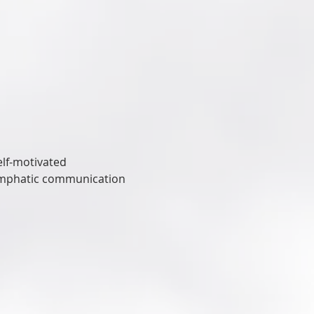
elf-motivated
 emphatic communication