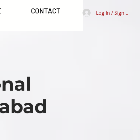
E
CONTACT
Log In / Signup
nal
mabad