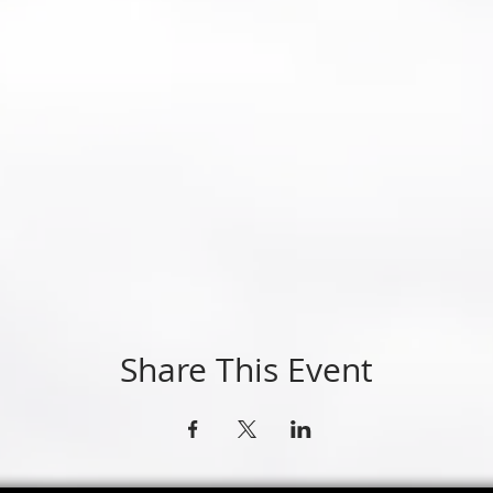
Share This Event