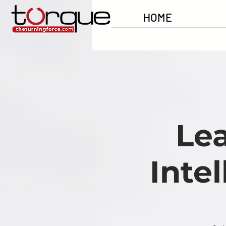
HOME
Le
Inte