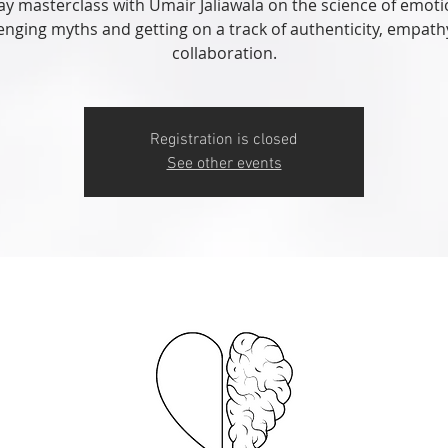
ay masterclass with Umair Jaliawala on the science of emoti
enging myths and getting on a track of authenticity, empat
collaboration.
Registration is closed
See other events