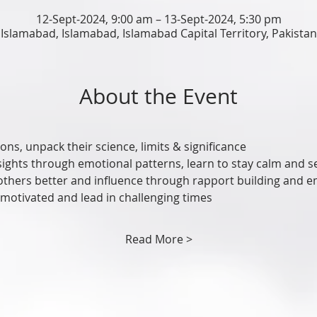
12-Sept-2024, 9:00 am – 13-Sept-2024, 5:30 pm
Islamabad, Islamabad, Islamabad Capital Territory, Pakistan
About the Event
ons, unpack their science, limits & significance
sights through emotional patterns, learn to stay calm and s
others better and influence through rapport building and
 motivated and lead in challenging times
Read More >