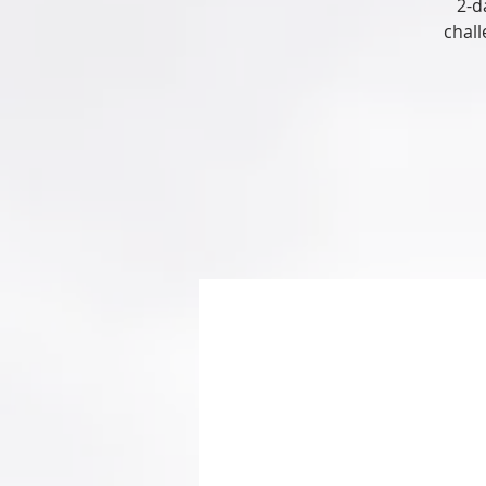
2-d
chall