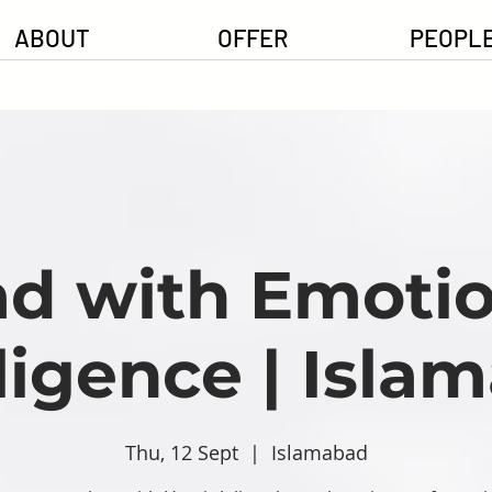
ABOUT
OFFER
PEOPL
ad with Emotio
lligence | Isla
Thu, 12 Sept
  |  
Islamabad