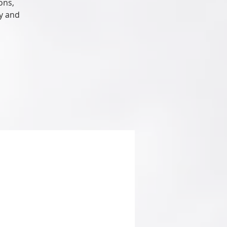
ons,
hy and