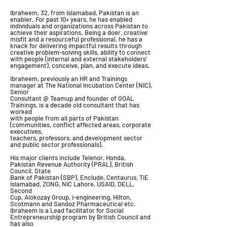
Ibraheem, 32, from Islamabad, Pakistan is an
enabler. For past 10+ years, he has enabled
individuals and organizations across Pakistan to
achieve their aspirations. Being a doer, creative
misfit and a resourceful professional, he has a
knack for delivering impactful results through
creative problem-solving skills, ability to connect
with people (internal and external stakeholders’
engagement), conceive, plan, and execute ideas.
Ibraheem, previously an HR and Trainings
manager at The National Incubation Center (NIC),
Senior
Consultant @ Teamup and founder of GOAL
Trainings, is a decade old consultant that has
worked
with people from all parts of Pakistan
(communities, conflict affected areas, corporate
executives,
teachers, professors, and development sector
and public sector professionals).
His major clients include Telenor, Honda,
Pakistan Revenue Authority (PRAL), British
Council, State
Bank of Pakistan (SBP), Enclude, Centaurus, TiE
Islamabad, ZONG, NIC Lahore, USAID, DELL,
Second
Cup, Alokozay Group, i-engineering, Hilton,
Scotmann and Sandoz Pharmaceutical etc.
Ibraheem is a Lead facilitator for Social
Entrepreneurship program by British Council and
has also