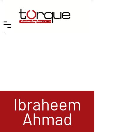
Ibraheem
Ahmad