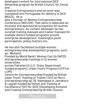
developed content for international DICE
fellowship program by British Council, for Social
and
Creative Entrepreneurs and his work was
translated into Portuguese for delivery in DICE
BRAZIL. He is
also a founder of Women Entrepreneurship
Conference (WECON). That aims to advocate an
inclusive entrepreneurial ecosystem for women
entrepreneurs. As content developer he has
curated training manuals and trainer manuals for
multiple donors funded programs around
enterprise development, meaningful youth
participation, policy matters etc.
He has also facilitated multiple women
entrepreneurship development programs, such
as: WomenX
(funded by World Bank), Women Can Do (WCD);
entrepreneurship trainings in 12 women
universities
across Pakistan (A U.S. State Department
funded program), Urban Youth Program (UYP) at
LUMS
Centre for Entrepreneurship (funded by British
Asian Trust), Training of Trainer (ToT) on Micro
Entrepreneurship by TiE Islamabad in Jamshoro
& Layyah funded by Oxfam and Training of
Facilitators (ToF) for DICE (Developing Inclusive
and Creative Enterprises) by British Council.
Previous