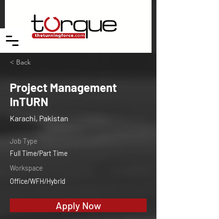
< Back
Project Management
InTURN
Karachi, Pakistan
Job Type
Full Time/Part Time
Workspace
Office/WFH/Hybrid
Apply Now