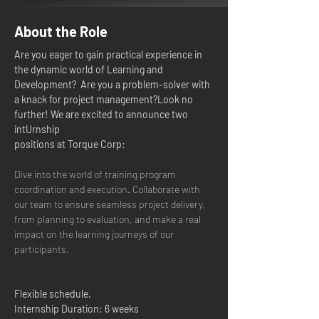
About the Role
Are you eager to gain practical experience in 
the dynamic world of Learning and 
Development?  Are you a problem-solver with 
a knack for project management?Look no 
further! We are excited to announce two 
intUrnship 
positions at Torque Corp: 
Dive into the world of training program 
coordination and execution. Collaborate with 
our team to ensure seamless project delivery, 
from planning to evaluation, and make a real 
impact on the learning journeys of our 
participants.
Flexible schedule.
Internship Duration: 6 weeks