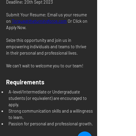
Deadline: 20th Sept 2023
Submit Your Resume: Email us your resume 
on 
Torque@theturningforce.com
 Or Click on 
Apply Now.
Seize this opportunity and join us in 
empowering individuals and teams to thrive 
in their personal and professional lives.
We can't wait to welcome you to our team!
Requirements
A-level/Intermediate or Undergraduate 
students (or equivalent) are encouraged to 
apply.
Strong communication skills and a willingness 
to learn.
Passion for personal and professional growth.