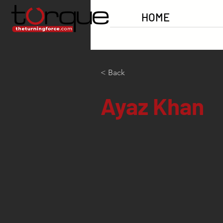
HOME
< Back
Ayaz Khan