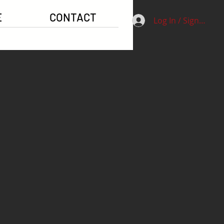
E
CONTACT
Log In / Signup