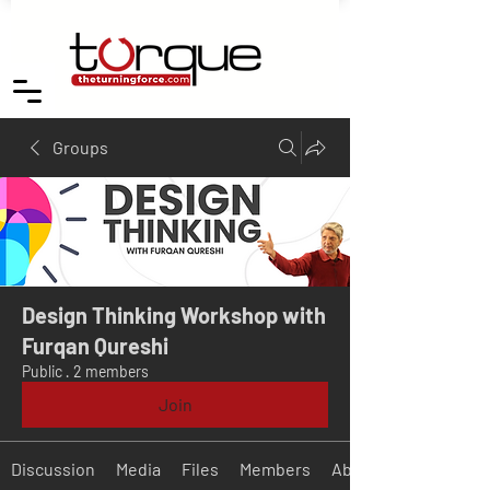
Groups
Design Thinking Workshop with
Furqan Qureshi
Public
·
2 members
Join
Discussion
Media
Files
Members
About