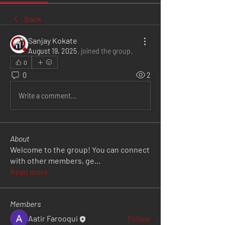
Back
Sanjay Kokate
August 19, 2025
·
joined the group.
0
0
2
Write a comment...
About
Welcome to the group! You can connect
with other members, ge
...
Read more
Members
Aatir Farooqui
Follow