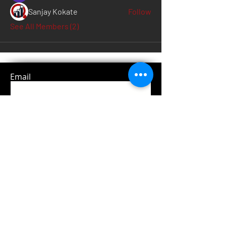
Sanjay Kokate
Follow
See All Members (2)
Email
Subscribe
Email
torque@theturningforce.com
Whatsapp
+92 312 030 8876